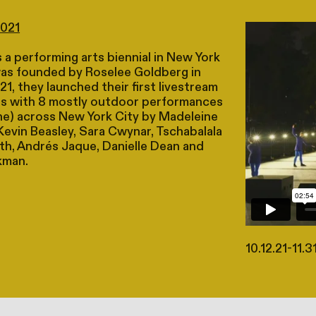
2021
 a performing arts biennial in New York
was founded by Roselee Goldberg in
21, they launched their first livestream
s with 8 mostly outdoor performances
ine) across New York City by Madeleine
Kevin Beasley, Sara Cwynar, Tschabalala
ith, Andrés Jaque, Danielle Dean and
kman.
10.12.21-11.3