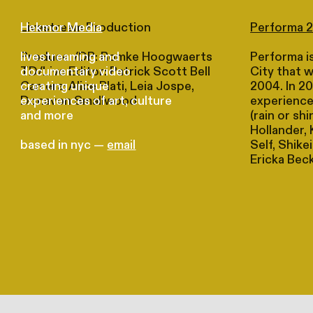
Livestream Production
Performa 
Hekmor Media
Producer/DP: Romke Hoogwaerts
Performa is
livestreaming and
TD/Live Editor: Patrick Scott Bell
City that 
documentary video
Camera: Alice Plati, Leia Jospe,
2004. In 20
creating unique
Donavon Smallwood
experience
experiences of art, culture
(rain or sh
and more
Hollander, 
Self, Shike
based in nyc —
email
Ericka Bec